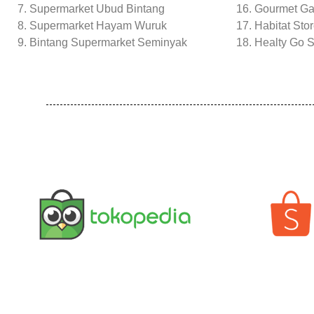
Supermarket Ubud Bintang
16. Gourmet G
Supermarket Hayam Wuruk
17. Habitat Sto
Bintang Supermarket Seminyak
18. Healty Go S