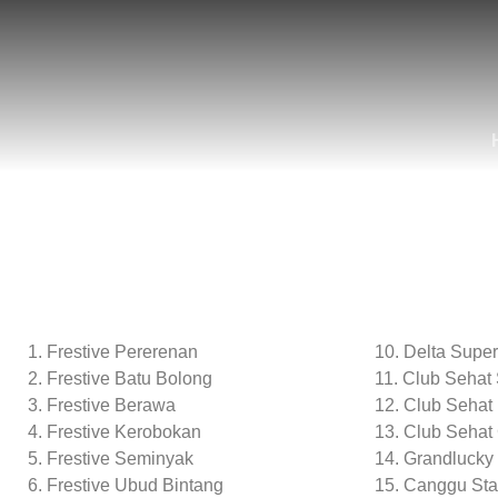
Frestive Pererenan
10. Delta Supe
Frestive Batu Bolong
11. Club Sehat
Frestive Berawa
12. Club Sehat
Frestive Kerobokan
13. Club Sehat
Frestive Seminyak
14. Grandlucky
Frestive Ubud Bintang
15. Canggu Sta