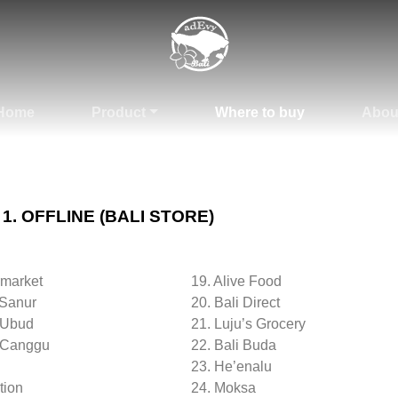
Home
Product
Where to buy
Abou
1. OFFLINE (BALI STORE)
rmarket
19. Alive Food
 Sanur
20. Bali Direct
 Ubud
21. Luju’s Grocery
 Canggu
22. Bali Buda
23. He’enalu
tion
24. Moksa