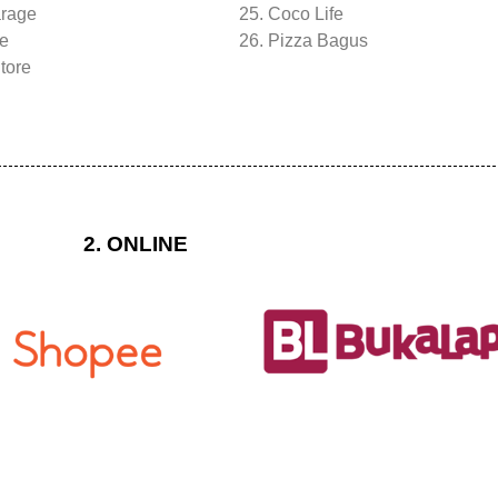
arage
25. Coco Life
re
26. Pizza Bagus
tore
2. ONLINE